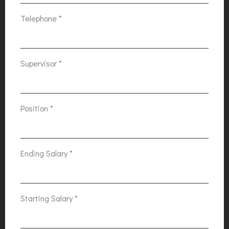
Telephone
*
Supervisor
*
Position
*
Ending Salary
*
Starting Salary
*