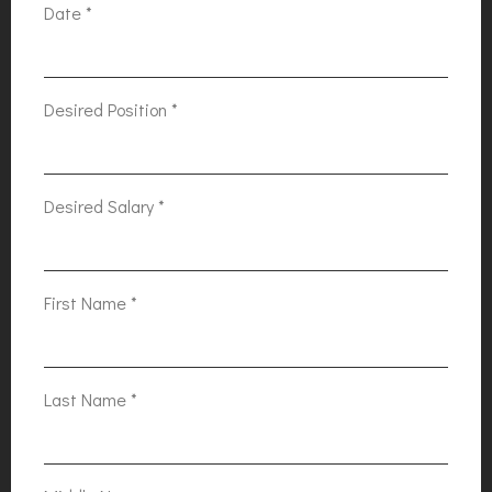
Date
*
Desired Position
*
Desired Salary
*
First Name
*
Last Name
*