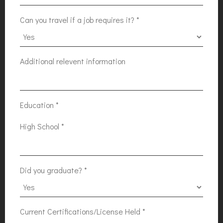
Can you travel if a job requires it?
*
Additional relevent information
Education
*
High School
*
Did you graduate?
*
Current Certifications/License Held
*