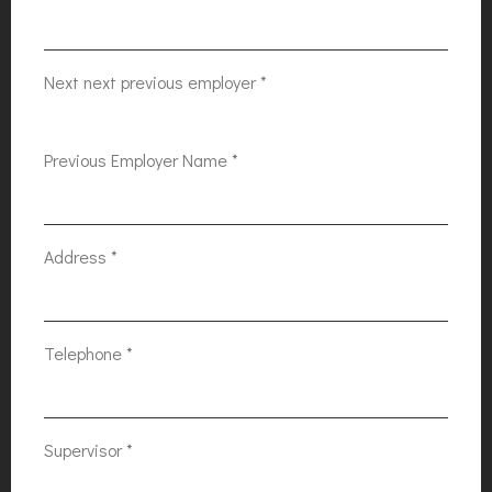
Next next previous employer
*
Previous Employer Name
*
Address
*
Telephone
*
Supervisor
*