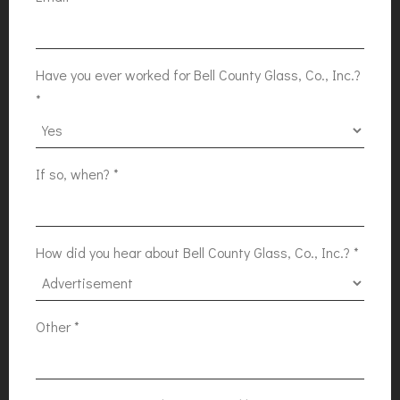
Have you ever worked for Bell County Glass, Co., Inc.?
*
If so, when?
*
How did you hear about Bell County Glass, Co., Inc.?
*
Other
*