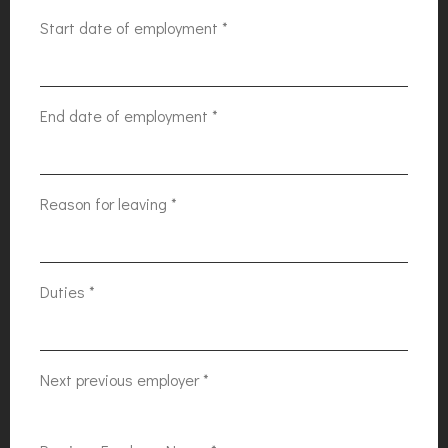
Start date of employment
*
End date of employment
*
Reason for leaving
*
Duties
*
Next previous employer
*