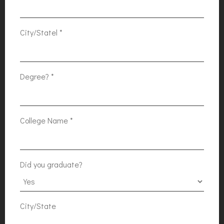
City/Statel
*
Degree?
*
College Name
*
Did you graduate?
City/State