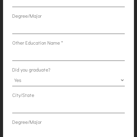
Degree/Major
Other Education Name
*
Did you graduate?
City/State
Degree/Major