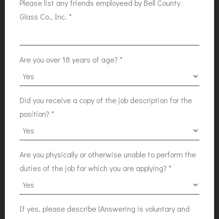
Please list any friends employeed by Bell County
Glass Co., Inc.
*
Are you over 18 years of age?
*
Did you receive a copy of the job description for the
position?
*
Are you physically or otherwise unable to perform the
duties of the job for which you are applying?
*
If yes, please describe (Answering is voluntary and