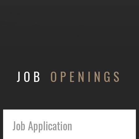
JOB
OPENINGS
Job Application
Job
Application