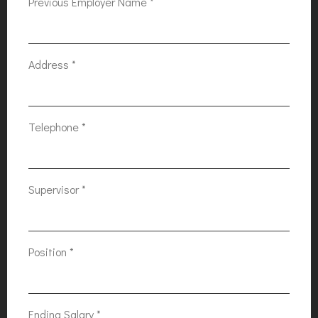
Previous Employer Name
*
Address
*
Telephone
*
Supervisor
*
Position
*
Ending Salary
*