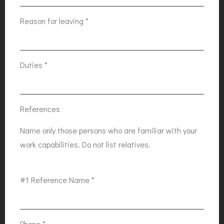
Reason for leaving
*
Duties
*
References
Name only those persons who are familiar with your
work capabilities. Do not list relatives.
#1 Reference Name
*
Phone
*