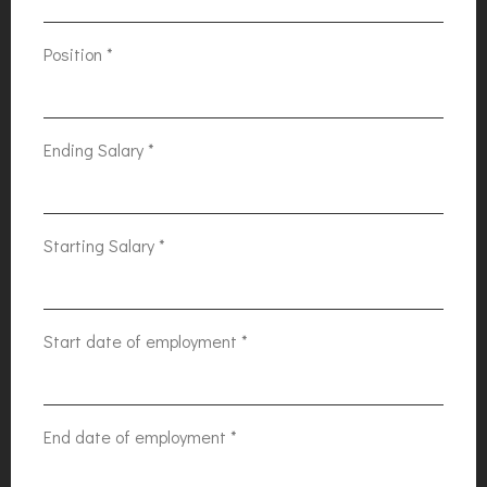
Position
*
Ending Salary
*
Starting Salary
*
Start date of employment
*
End date of employment
*