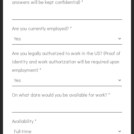
answers will be kept confidential)
*
Are you currently employed?
*
Are you legally authorized to work in the US? (Proof of
identity and work authorization will be required upon
employment)
*
On what date would you be available for work?
*
Availability
*