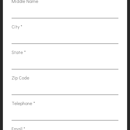
Middle Name
City
*
State
*
Zip Code
Telephone
*
Email
*