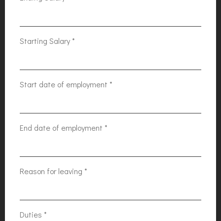
Starting Salary
*
Start date of employment
*
End date of employment
*
Reason for leaving
*
Duties
*